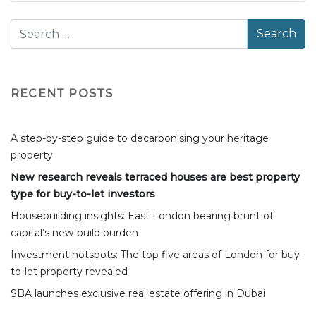
RECENT POSTS
A step-by-step guide to decarbonising your heritage
property
New research reveals terraced houses are best property
type for buy-to-let investors
Housebuilding insights: East London bearing brunt of
capital’s new-build burden
Investment hotspots: The top five areas of London for buy-
to-let property revealed
SBA launches exclusive real estate offering in Dubai