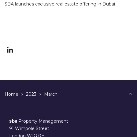
SBA launches exclusive real estate offering in Dubai
Home
2023
March
sba
Property Management
91 Wimpole Street
London W1G 0EF