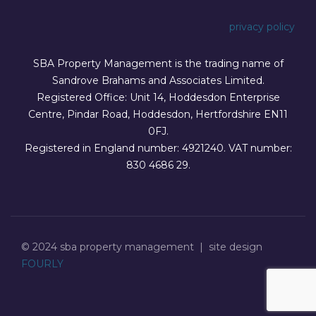
privacy policy
SBA Property Management is the trading name of
Sandrove Brahams and Associates Limited.
Registered Office: Unit 14, Hoddesdon Enterprise
Centre, Pindar Road, Hoddesdon, Hertfordshire EN11
0FJ.
Registered in England number: 4921240. VAT number:
830 4686 29.
© 2024 sba property management | site design
FOURLY