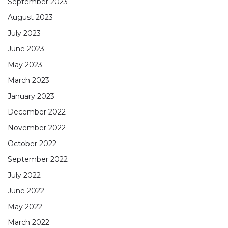
September 2023
August 2023
July 2023
June 2023
May 2023
March 2023
January 2023
December 2022
November 2022
October 2022
September 2022
July 2022
June 2022
May 2022
March 2022