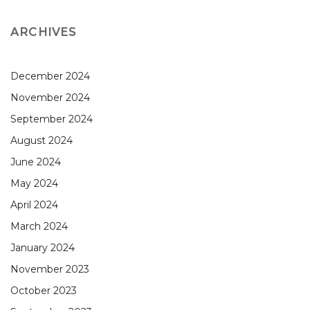
ARCHIVES
December 2024
November 2024
September 2024
August 2024
June 2024
May 2024
April 2024
March 2024
January 2024
November 2023
October 2023