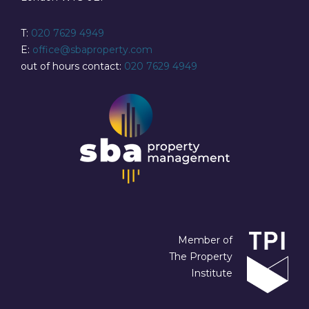
T:
020 7629 4949
E:
office@sbaproperty.com
out of hours contact:
020 7629 4949
Member of
The Property
Institute