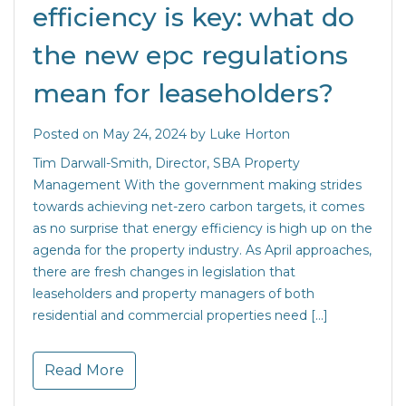
efficiency is key: what do
the new epc regulations
mean for leaseholders?
Posted on
May 24, 2024
by
Luke Horton
Tim Darwall-Smith, Director, SBA Property
Management With the government making strides
towards achieving net-zero carbon targets, it comes
as no surprise that energy efficiency is high up on the
agenda for the property industry. As April approaches,
there are fresh changes in legislation that
leaseholders and property managers of both
residential and commercial properties need […]
Read More