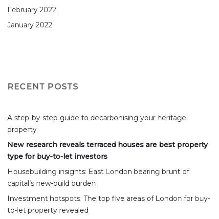
February 2022
January 2022
RECENT POSTS
A step-by-step guide to decarbonising your heritage
property
New research reveals terraced houses are best property
type for buy-to-let investors
Housebuilding insights: East London bearing brunt of
capital’s new-build burden
Investment hotspots: The top five areas of London for buy-
to-let property revealed