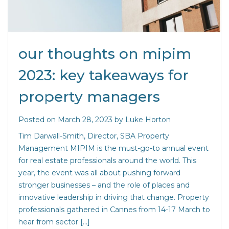
our thoughts on mipim
2023: key takeaways for
property managers
Posted on
March 28, 2023
by
Luke Horton
Tim Darwall-Smith, Director, SBA Property
Management MIPIM is the must-go-to annual event
for real estate professionals around the world. This
year, the event was all about pushing forward
stronger businesses – and the role of places and
innovative leadership in driving that change. Property
professionals gathered in Cannes from 14-17 March to
hear from sector […]