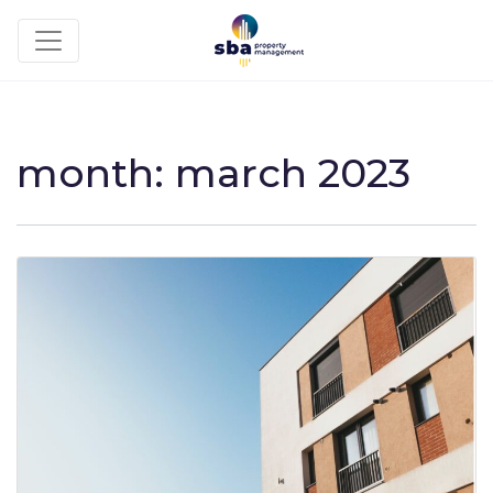
month:
march 2023