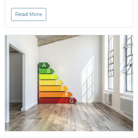
Read More