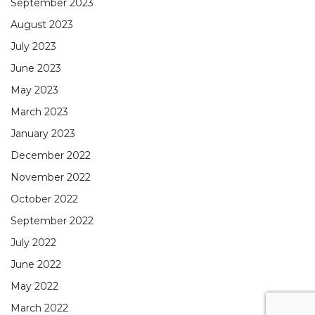
September 2023
August 2023
July 2023
June 2023
May 2023
March 2023
January 2023
December 2022
November 2022
October 2022
September 2022
July 2022
June 2022
May 2022
March 2022