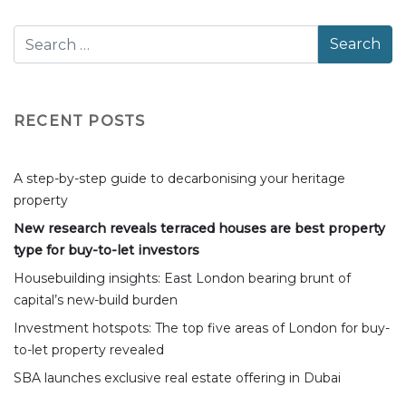
RECENT POSTS
A step-by-step guide to decarbonising your heritage
property
New research reveals terraced houses are best property
type for buy-to-let investors
Housebuilding insights: East London bearing brunt of
capital’s new-build burden
Investment hotspots: The top five areas of London for buy-
to-let property revealed
SBA launches exclusive real estate offering in Dubai