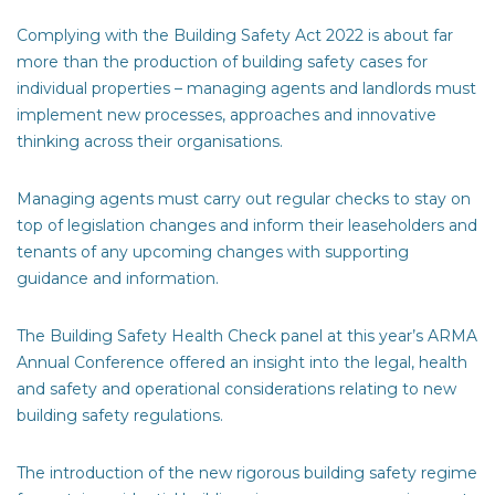
Complying with the Building Safety Act 2022 is about far
more than the production of building safety cases for
individual properties – managing agents and landlords must
implement new processes, approaches and innovative
thinking across their organisations.
Managing agents must carry out regular checks to stay on
top of legislation changes and inform their leaseholders and
tenants of any upcoming changes with supporting
guidance and information.
The Building Safety Health Check panel at this year’s ARMA
Annual Conference offered an insight into the legal, health
and safety and operational considerations relating to new
building safety regulations.
The introduction of the new rigorous building safety regime