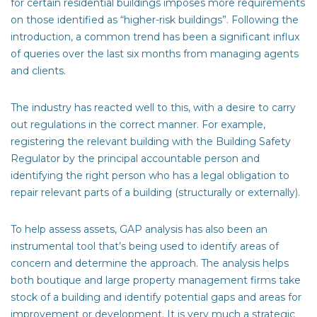
for certain residential buildings imposes more requirements
on those identified as “higher-risk buildings”. Following the
introduction, a common trend has been a significant influx
of queries over the last six months from managing agents
and clients.
The industry has reacted well to this, with a desire to carry
out regulations in the correct manner. For example,
registering the relevant building with the Building Safety
Regulator by the principal accountable person and
identifying the right person who has a legal obligation to
repair relevant parts of a building (structurally or externally).
To help assess assets, GAP analysis has also been an
instrumental tool that’s being used to identify areas of
concern and determine the approach. The analysis helps
both boutique and large property management firms take
stock of a building and identify potential gaps and areas for
improvement or development. It is very much a strategic