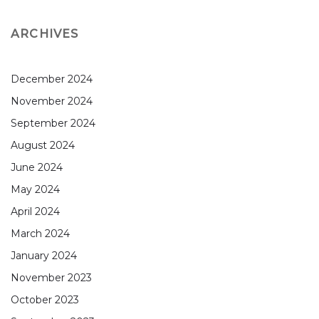
ARCHIVES
December 2024
November 2024
September 2024
August 2024
June 2024
May 2024
April 2024
March 2024
January 2024
November 2023
October 2023