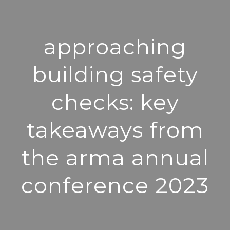
approaching
building safety
checks: key
takeaways from
the arma annual
conference 2023