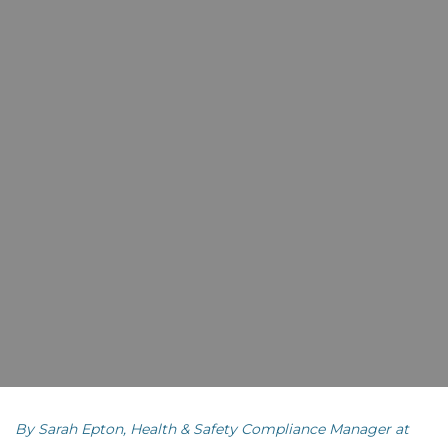
By Sarah Epton, Health & Safety Compliance Manager at