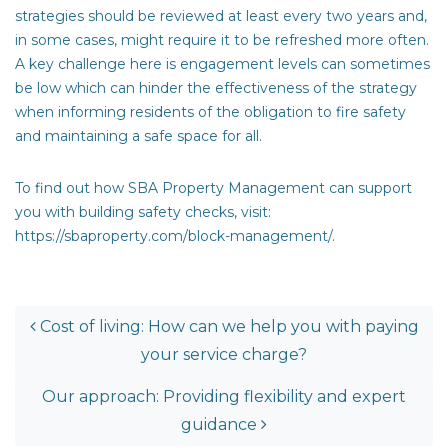
strategies should be reviewed at least every two years and,
in some cases, might require it to be refreshed more often.
A key challenge here is engagement levels can sometimes
be low which can hinder the effectiveness of the strategy
when informing residents of the obligation to fire safety
and maintaining a safe space for all.
To find out how SBA Property Management can support
you with building safety checks, visit:
https://sbaproperty.com/block-management/
.
post navigation
Cost of living: How can we help you with paying
your service charge?
Our approach: Providing flexibility and expert
guidance