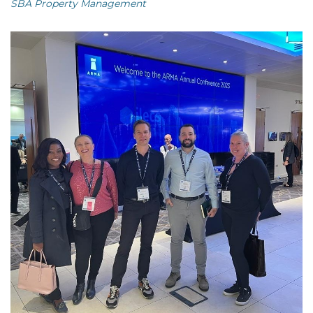
SBA Property Management