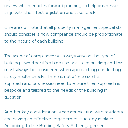
review which enables forward planning to help businesses
align with the latest legislation and take stock.
One area of note that all property management specialists
should consider is how compliance should be proportionate
to the nature of each building.
The scope of compliance will always vary on the type of
building – whether it’s a high rise or a listed building and this
must always be considered when approaching conducting
safety health checks. There is not a ‘one size fits all’
approach and businesses need to ensure their approach is
bespoke and tailored to the needs of the building in
question.
Another key consideration is communicating with residents
and having an effective engagement strategy in place.
According to the Building Safety Act, engagement