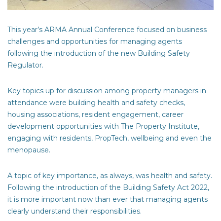
This year’s ARMA Annual Conference focused on business
challenges and opportunities for managing agents
following the introduction of the new Building Safety
Regulator.
Key topics up for discussion among property managers in
attendance were building health and safety checks,
housing associations, resident engagement, career
development opportunities with The Property Institute,
engaging with residents, PropTech, wellbeing and even the
menopause.
A topic of key importance, as always, was health and safety.
Following the introduction of the
Building Safety Act 2022
,
it is more important now than ever that managing agents
clearly understand their responsibilities.